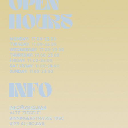
OPEN
HOURS
Monday
: 17:00-22:00
Tuesday:
17:00-22:00
Wednesday:
17:00-22:00
Thursday:
17:00-23:00
Friday:
17:00-24:00
Saturday:
11:00-24:00
Sunday:
11:00-23:00
INFO
info@yoko.bar
alte ziegelei
binningerstrasse 106c
4123 allschwil