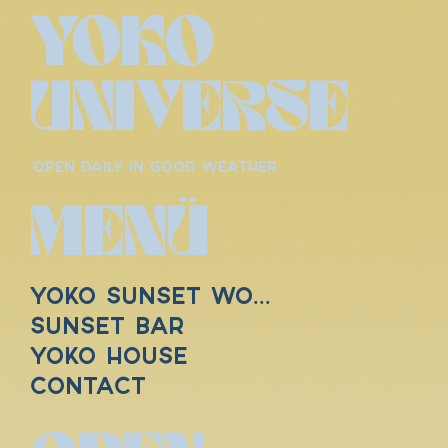
YOKO
UNIVERSE
OPEN DAILY IN GOOD WEATHER.
MENÜ
YOKO SUNSET WORLD
SUNSET BAR
YOKO HOUSE
Contact