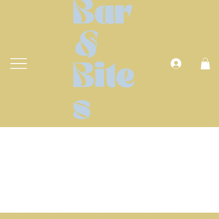
Bar
&
Anmelden
Bite
s