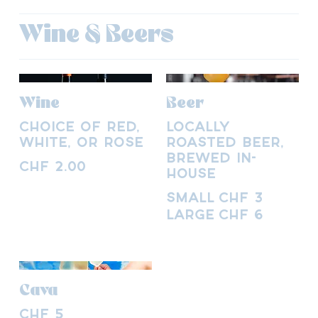
Wine & Beers
Wine
Beer
Choice of red,
Locally
white, or rosé
roasted beer,
brewed in-
CHF 2.00
house
Small
CHF 3
Large
CHF 6
Cava
CHF 5