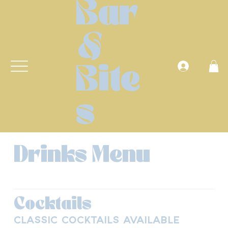
Bar
&
Anmelden
Bite
s
Drinks Menu
Cocktails
Classic Cocktails available