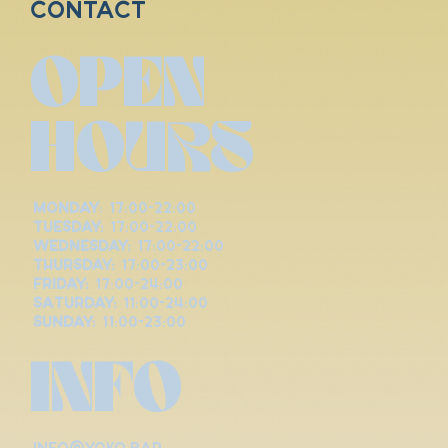
Contact
OPEN
HOURS
Monday
: 17:00-22:00
Tuesday:
17:00-22:00
Wednesday:
17:00-22:00
Thursday:
17:00-23:00
Friday:
17:00-24:00
Saturday:
11:00-24:00
Sunday:
11:00-23:00
INFO