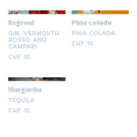
Negroni
Piña colada
Gin, Vermouth
Piña colada
Rosso and
CHF 10
Campari
CHF 10
Margarita
Tequila
CHF 10