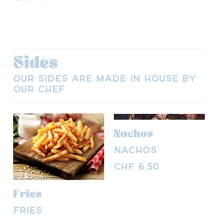
Sides
Our sides are made in house by
our chef
Nachos
Nachos
CHF 6.50
Fries
Fries