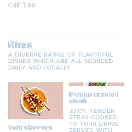
CHF 7.00
Bites
A diverse range of flavorful
dishes which are all sourced
daily and locally
Peanut crusted
steak
Juicy, tender
steak cooked
to your liking,
Tofu skewers
served with