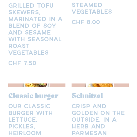
steamed
Grilled tofu
vegetables
skewers,
marinated in a
CHF 8.00
blend of soy
and sesame
with seasonal
roast
vegetables
CHF 7.50
Classic burger
Schnitzel
Our classic
Crisp and
burger with
golden on the
lettuce,
outside, in a
pickles,
herb and
heirloom
parmesan