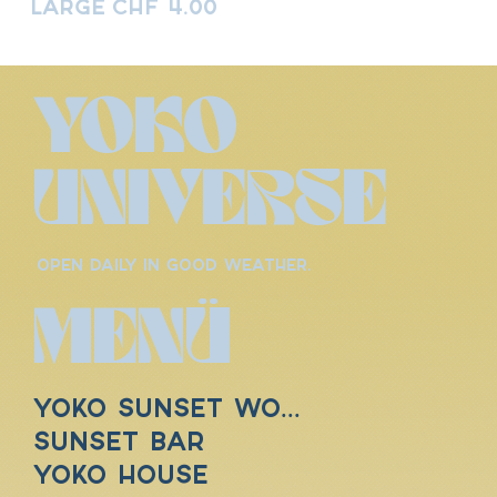
Large
CHF 4.00
YOKO
UNIVERSE
OPEN DAILY IN GOOD WEATHER.
MENÜ
YOKO SUNSET WORLD
SUNSET BAR
YOKO HOUSE