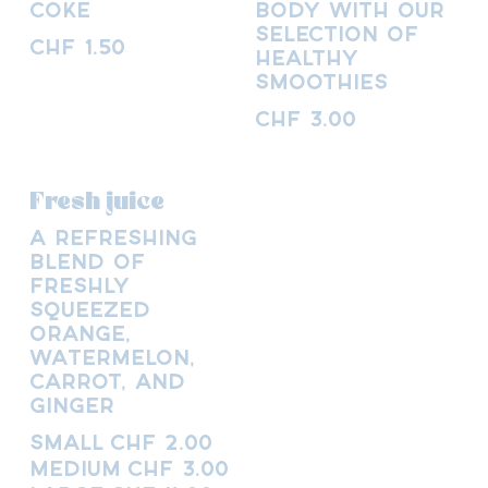
Coke
body with our
selection of
CHF 1.50
healthy
smoothies
CHF 3.00
Fresh juice
A refreshing
blend of
freshly
squeezed
orange,
watermelon,
carrot, and
ginger
Small
CHF 2.00
Medium
CHF 3.00