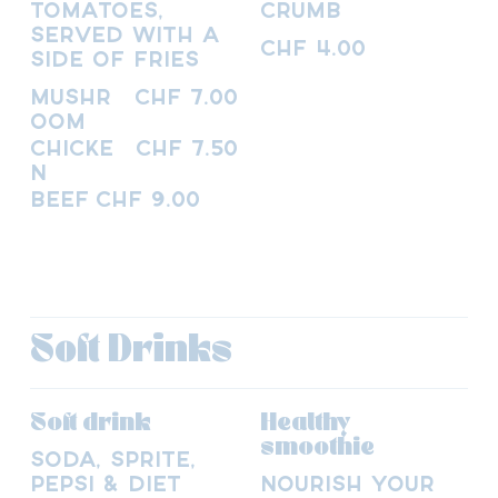
tomatoes,
crumb
served with a
CHF 4.00
side of fries
Mushr
CHF 7.00
oom
Chicke
CHF 7.50
n
Beef
CHF 9.00
Soft Drinks
Soft drink
Healthy
smoothie
Soda, Sprite,
Pepsi & Diet
Nourish your